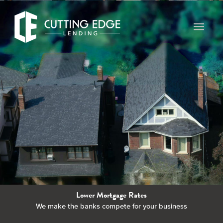
Skip
to
Main
content
Men
Lower Mortgage Rates
We make the banks compete for your business