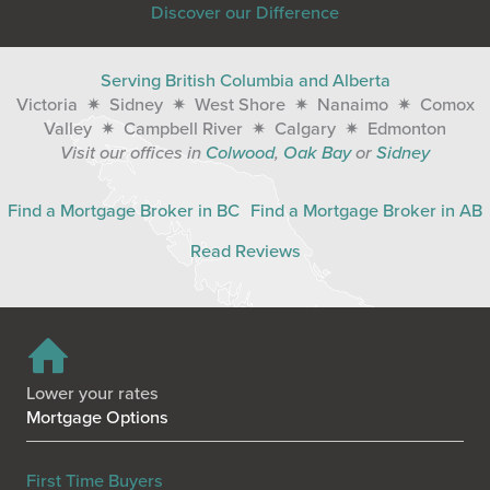
Discover our Difference
Serving British Columbia and Alberta
Victoria ✷ Sidney ✷ West Shore ✷ Nanaimo ✷ Comox
Valley ✷ Campbell River ✷ Calgary ✷ Edmonton
Visit our offices in
Colwood
,
Oak Bay
or
Sidney
Find a Mortgage Broker in BC
Find a Mortgage Broker in AB
Read Reviews
Lower your rates
Mortgage Options
First Time Buyers