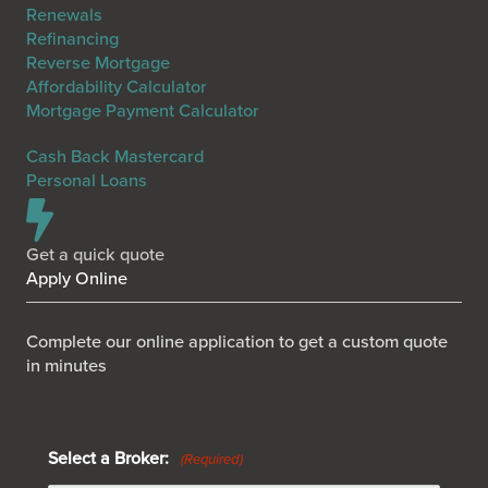
Renewals
Refinancing
Reverse Mortgage
Affordability Calculator
Mortgage Payment Calculator
Cash Back Mastercard
Personal Loans
Get a quick quote
Apply Online
Complete our online application to get a custom quote
in minutes
Select a Broker:
(Required)