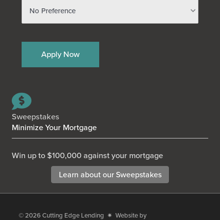
Sweepstakes
Minimize Your Mortgage
Win up to $100,000 against your mortgage
Learn about our Sweepstakes
© 2026
Cutting Edge Lending
✷ Website by