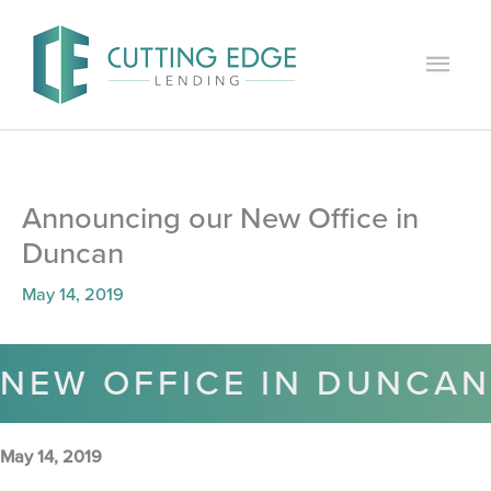
Skip
to
Main
content
Men
Announcing our New Office in
Duncan
May 14, 2019
NEW OFFICE IN DUNCAN
May 14, 2019