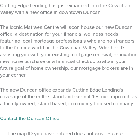
Cutting Edge Lending has just expanded into the Cowichan
Valley with a new office in downtown Duncan.
The iconic Matraea Centre will soon house our new Duncan
office, a destination for your financial wellness needs
featuring local mortgage professionals who are no strangers
to the finance world or the Cowichan Valley! Whether it's
assisting you with your existing mortgage renewal, renovation,
new home purchase or a financial checkup to attain your
future goal of home ownership, our mortgage brokers are in
your corner.
The new Duncan office expands Cutting Edge Lending's
coverage of the entire Island and exemplifies our approach as
a locally-owned, Island-based, community-focused company.
Contact the Duncan Office
The map ID you have entered does not exist. Please