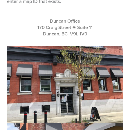
enter a map ID that exists.
Duncan Office
170 Craig Street ✷ Suite 11
Duncan, BC V9L 1V9